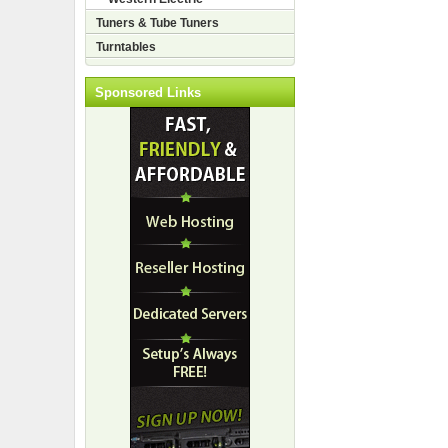
Tuners & Tube Tuners
Turntables
Sponsored Links