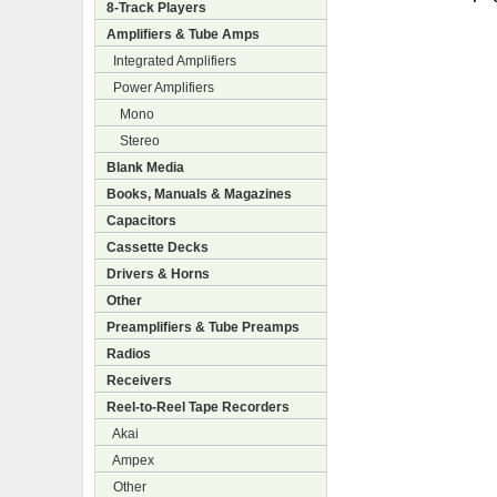
8-Track Players
Amplifiers & Tube Amps
Integrated Amplifiers
Power Amplifiers
Mono
Stereo
Blank Media
Books, Manuals & Magazines
Capacitors
Cassette Decks
Drivers & Horns
Other
Preamplifiers & Tube Preamps
Radios
Receivers
Reel-to-Reel Tape Recorders
Akai
Ampex
Other