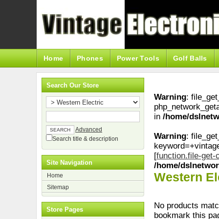
Home
Phones
Power Tools
Golf Balls
Search Our Store
Warning
: file_ge
php_network_geta
in
/home/dslnetw
Advanced
Warning
: file_ge
Search title & description
keyword=+vintag
[
function.file-get
Site Navigation
/home/dslnetwor
Western El
Home
Sitemap
No products match
Store Pages
bookmark this pa