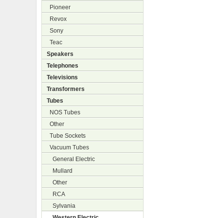
Pioneer
Revox
Sony
Teac
Speakers
Telephones
Televisions
Transformers
Tubes
NOS Tubes
Other
Tube Sockets
Vacuum Tubes
General Electric
Mullard
Other
RCA
Sylvania
Western Electric