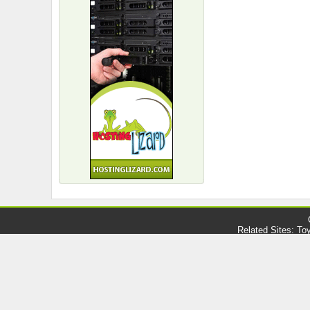
Related Sites:
Toy