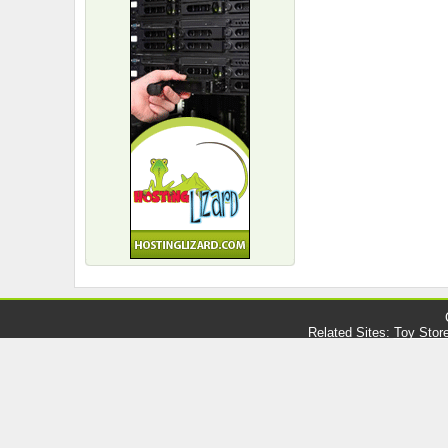
Related Sites:
Toy Stor