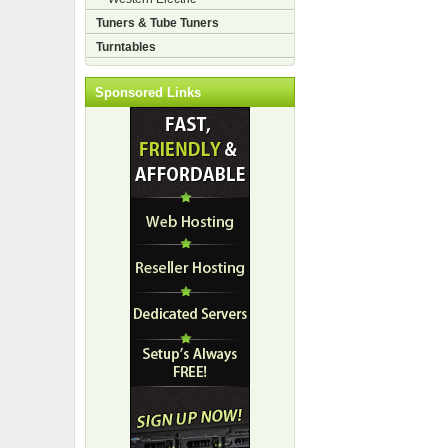
Tuners & Tube Tuners
Turntables
Sponsored Links