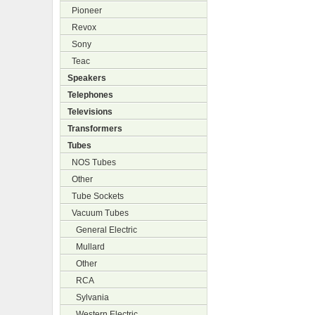
Pioneer
Revox
Sony
Teac
Speakers
Telephones
Televisions
Transformers
Tubes
NOS Tubes
Other
Tube Sockets
Vacuum Tubes
General Electric
Mullard
Other
RCA
Sylvania
Western Electric