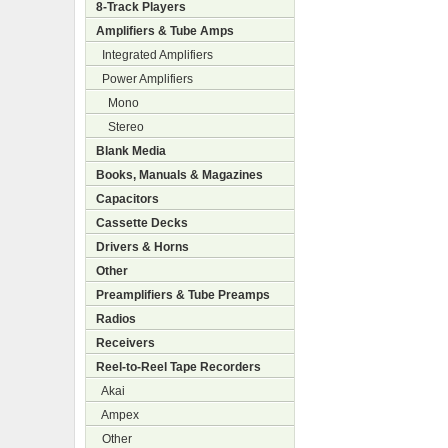
8-Track Players
Amplifiers & Tube Amps
Integrated Amplifiers
Power Amplifiers
Mono
Stereo
Blank Media
Books, Manuals & Magazines
Capacitors
Cassette Decks
Drivers & Horns
Other
Preamplifiers & Tube Preamps
Radios
Receivers
Reel-to-Reel Tape Recorders
Akai
Ampex
Other