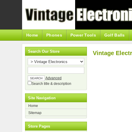
Home
Phones
Power Tools
Golf Balls
Search Our Store
Vintage Elect
Advanced
Search title & description
Site Navigation
Home
Sitemap
Store Pages